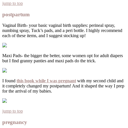
jump to top
postpartum
Vaginal Birth- your basic vaginal birth supplies: perineal spray,
numbing spray, Tuck’s pads, and a peri bottle. I highly recommend
each of these items, and I suggest stocking up!
Maxi Pads- the bigger the better, some women opt for adult diapers
but I find granny panties and maxi pads do the trick.
I found
this book while I was pregnant
with my second child and
it completely changed my postpartum! And it shaped the way I prep
for the arrival of my babies.
jump to top
pregnancy