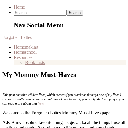
Home
Nav Social Menu
Forgotten Lattes
Homemaking
Homeschool
Resources
Book Lists
My Mommy Must-Haves
This post contains affiliate links, which means if you purchase through one of my links I
receive a small commission at no additional cost to you. If you really like legal jargon you
can read more about that
here
.
Welcome to the Forgotten Lattes Mommy Must-Haves page!
A.K.A my absolute favorite things page… aka all the things I use all
the time and couldn’t survive mom life without and you should