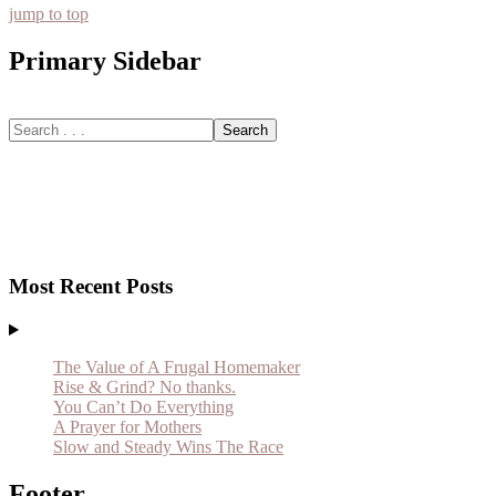
jump to top
Primary Sidebar
Most Recent Posts
The Value of A Frugal Homemaker
Rise & Grind? No thanks.
You Can’t Do Everything
A Prayer for Mothers
Slow and Steady Wins The Race
Footer