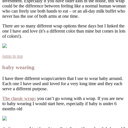
investment. Especially if you have older kids in the house, this wrap
could be the difference between feeling like a normal human woman
who can freely use both hands to eat – or an all-day milk buffet who
never has the use of both arms at one time.
There are so many different wrap options these days but I linked the
one I have and love (it’s a different color than mine but comes in lots
of colors!).
jump to top
baby wearing
I have three different wraps/carriers that I use to wear baby around.
Each one I have used and loved for a very long time and they each
serve a different purpose.
The classic wrap:
you can’t go wrong with a wrap. If you are new
to baby wearing I would start here, especially if baby is under 6
months old