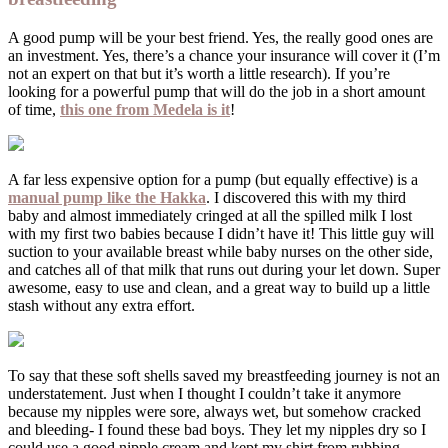
A good pump will be your best friend. Yes, the really good ones are
an investment. Yes, there’s a chance your insurance will cover it (I’m
not an expert on that but it’s worth a little research). If you’re
looking for a powerful pump that will do the job in a short amount
of time,
this one from Medela is it
!
A far less expensive option for a pump (but equally effective) is a
manual pump like the Hakka
. I discovered this with my third
baby and almost immediately cringed at all the spilled milk I lost
with my first two babies because I didn’t have it! This little guy will
suction to your available breast while baby nurses on the other side,
and catches all of that milk that runs out during your let down. Super
awesome, easy to use and clean, and a great way to build up a little
stash without any extra effort.
To say that these soft shells saved my breastfeeding journey is not an
understatement. Just when I thought I couldn’t take it anymore
because my nipples were sore, always wet, but somehow cracked
and bleeding- I found these bad boys. They let my nipples dry so I
could use a good nipple cream and kept my shirt from rubbing