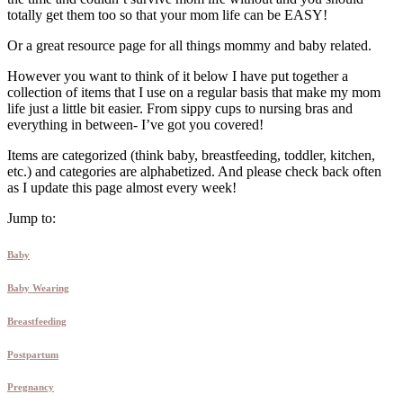
totally get them too so that your mom life can be EASY!
Or a great resource page for all things mommy and baby related.
However you want to think of it below I have put together a
collection of items that I use on a regular basis that make my mom
life just a little bit easier. From sippy cups to nursing bras and
everything in between- I’ve got you covered!
Items are categorized (think baby, breastfeeding, toddler, kitchen,
etc.) and categories are alphabetized. And please check back often
as I update this page almost every week!
Jump to:
Baby
Baby Wearing
Breastfeeding
Postpartum
Pregnancy