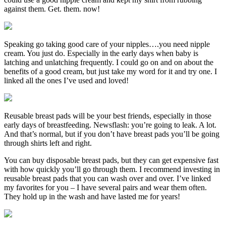
against them. Get. them. now!
Speaking go taking good care of your nipples….you need nipple
cream. You just do. Especially in the early days when baby is
latching and unlatching frequently. I could go on and on about the
benefits of a good cream, but just take my word for it and try one. I
linked all the ones I’ve used and loved!
Reusable breast pads will be your best friends, especially in those
early days of breastfeeding. Newsflash: you’re going to leak. A lot.
And that’s normal, but if you don’t have breast pads you’ll be going
through shirts left and right.
You can buy disposable breast pads, but they can get expensive fast
with how quickly you’ll go through them. I recommend investing in
reusable breast pads that you can wash over and over. I’ve linked
my favorites for you – I have several pairs and wear them often.
They hold up in the wash and have lasted me for years!