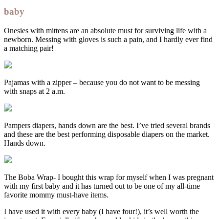
baby
Onesies with mittens are an absolute must for surviving life with a
newborn. Messing with gloves is such a pain, and I hardly ever find
a matching pair!
Pajamas with a zipper – because you do not want to be messing
with snaps at 2 a.m.
Pampers diapers, hands down are the best. I’ve tried several brands
and these are the best performing disposable diapers on the market.
Hands down.
The Boba Wrap- I bought this wrap for myself when I was pregnant
with my first baby and it has turned out to be one of my all-time
favorite mommy must-have items.
I have used it with every baby (I have four!), it’s well worth the