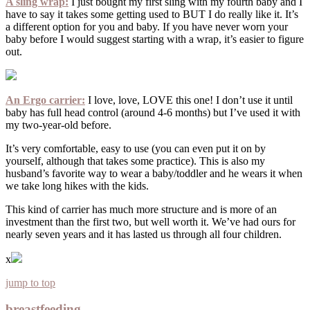
A sling wrap:
I just bought my first sling with my fourth baby and I
have to say it takes some getting used to BUT I do really like it. It’s
a different option for you and baby. If you have never worn your
baby before I would suggest starting with a wrap, it’s easier to figure
out.
An Ergo carrier:
I love, love, LOVE this one! I don’t use it until
baby has full head control (around 4-6 months) but I’ve used it with
my two-year-old before.
It’s very comfortable, easy to use (you can even put it on by
yourself, although that takes some practice). This is also my
husband’s favorite way to wear a baby/toddler and he wears it when
we take long hikes with the kids.
This kind of carrier has much more structure and is more of an
investment than the first two, but well worth it. We’ve had ours for
nearly seven years and it has lasted us through all four children.
x
jump to top
breastfeeding