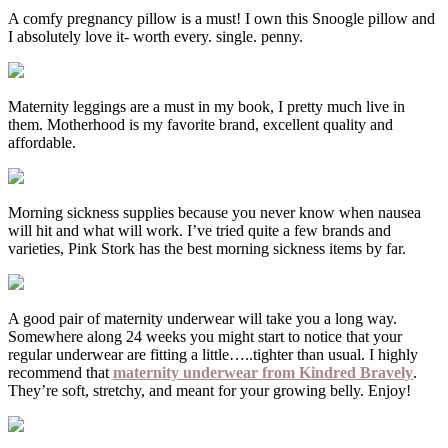
A comfy pregnancy pillow is a must! I own this Snoogle pillow and
I absolutely love it- worth every. single. penny.
Maternity leggings are a must in my book, I pretty much live in
them. Motherhood is my favorite brand, excellent quality and
affordable.
Morning sickness supplies because you never know when nausea
will hit and what will work. I’ve tried quite a few brands and
varieties, Pink Stork has the best morning sickness items by far.
A good pair of maternity underwear will take you a long way.
Somewhere along 24 weeks you might start to notice that your
regular underwear are fitting a little…..tighter than usual. I highly
recommend that
maternity underwear from Kindred Bravely
.
They’re soft, stretchy, and meant for your growing belly. Enjoy!