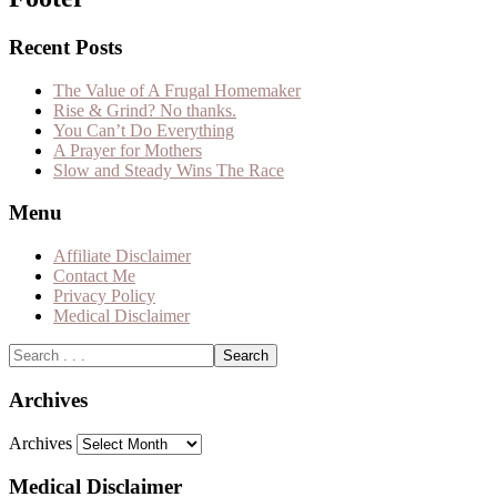
Recent Posts
The Value of A Frugal Homemaker
Rise & Grind? No thanks.
You Can’t Do Everything
A Prayer for Mothers
Slow and Steady Wins The Race
Menu
Affiliate Disclaimer
Contact Me
Privacy Policy
Medical Disclaimer
Archives
Archives
Medical Disclaimer