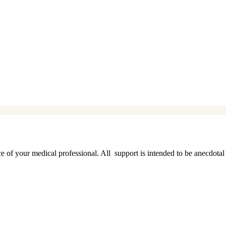
ice of your medical professional. All support is intended to be anecdotal