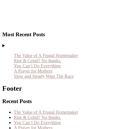
Most Recent Posts
The Value of A Frugal Homemaker
Rise & Grind? No thanks.
You Can’t Do Everything
A Prayer for Mothers
Slow and Steady Wins The Race
Footer
Recent Posts
The Value of A Frugal Homemaker
Rise & Grind? No thanks.
You Can’t Do Everything
A Prayer for Mothers