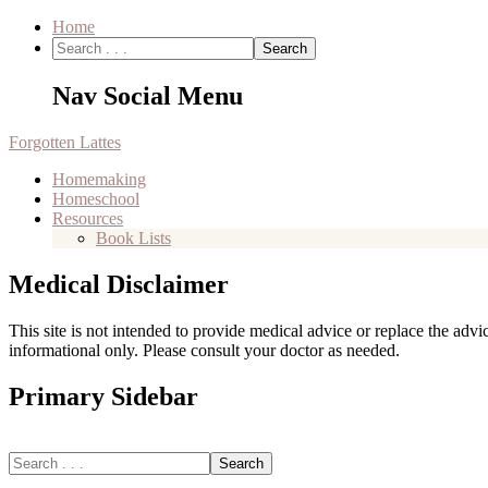
Home
Nav Social Menu
Forgotten Lattes
Homemaking
Homeschool
Resources
Book Lists
Medical Disclaimer
This site is not intended to provide medical advice or replace the adv
informational only. Please consult your doctor as needed.
Primary Sidebar