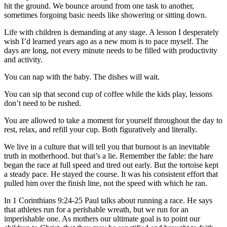
hit the ground. We bounce around from one task to another,
sometimes forgoing basic needs like showering or sitting down.
Life with children is demanding at any stage. A lesson I desperately
wish I’d learned years ago as a new mom is to pace myself. The
days are long, not every minute needs to be filled with productivity
and activity.
You can nap with the baby. The dishes will wait.
You can sip that second cup of coffee while the kids play, lessons
don’t need to be rushed.
You are allowed to take a moment for yourself throughout the day to
rest, relax, and refill your cup. Both figuratively and literally.
We live in a culture that will tell you that burnout is an inevitable
truth in motherhood. but that’s a lie. Remember the fable: the hare
began the race at full speed and tired out early. But the tortoise kept
a steady pace. He stayed the course. It was his consistent effort that
pulled him over the finish line, not the speed with which he ran.
In 1 Corinthians 9:24-25 Paul talks about running a race. He says
that athletes run for a perishable wreath, but we run for an
imperishable one. As mothers our ultimate goal is to point our