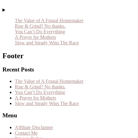
The Value of A Frugal Homemaker
Rise & Grind? No thanks.
You Can’t Do Everything
A Prayer for Mothers
Slow and Steady Wins The Race
Footer
Recent Posts
The Value of A Frugal Homemaker
Rise & Grind? No thanks.
You Can’t Do Everything
A Prayer for Mothers
Slow and Steady Wins The Race
Menu
Affiliate Disclaimer
Contact Me