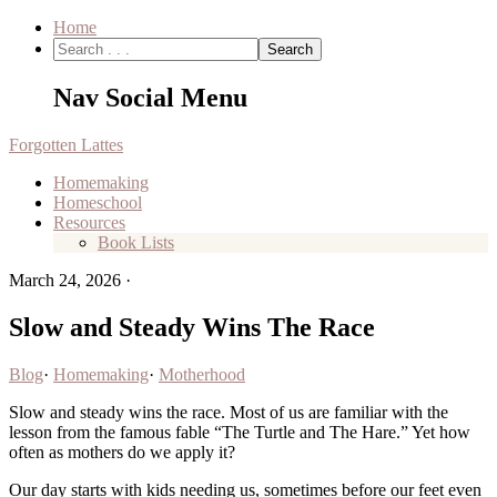
Home
Nav Social Menu
Forgotten Lattes
Homemaking
Homeschool
Resources
Book Lists
March 24, 2026
·
Slow and Steady Wins The Race
Blog
·
Homemaking
·
Motherhood
Slow and steady wins the race. Most of us are familiar with the
lesson from the famous fable “The Turtle and The Hare.” Yet how
often as mothers do we apply it?
Our day starts with kids needing us, sometimes before our feet even