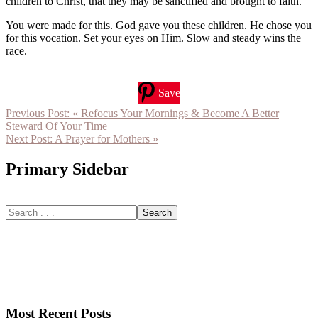
children to Christ, that they may be sanctified and brought to faith.
You were made for this. God gave you these children. He chose you
for this vocation. Set your eyes on Him. Slow and steady wins the
race.
Save
Previous Post:
« Refocus Your Mornings & Become A Better
Steward Of Your Time
Next Post:
A Prayer for Mothers »
Primary Sidebar
Most Recent Posts