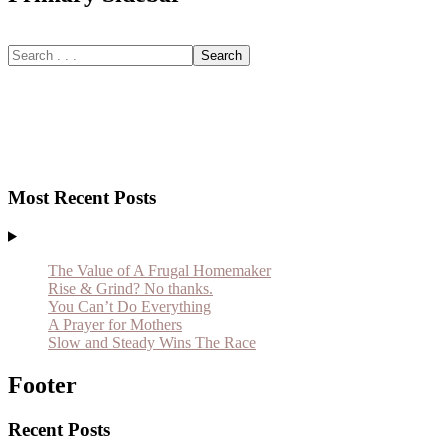
Most Recent Posts
The Value of A Frugal Homemaker
Rise & Grind? No thanks.
You Can’t Do Everything
A Prayer for Mothers
Slow and Steady Wins The Race
Footer
Recent Posts