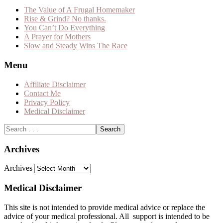
The Value of A Frugal Homemaker
Rise & Grind? No thanks.
You Can’t Do Everything
A Prayer for Mothers
Slow and Steady Wins The Race
Menu
Affiliate Disclaimer
Contact Me
Privacy Policy
Medical Disclaimer
Archives
Archives
Medical Disclaimer
This site is not intended to provide medical advice or replace the
advice of your medical professional. All support is intended to be