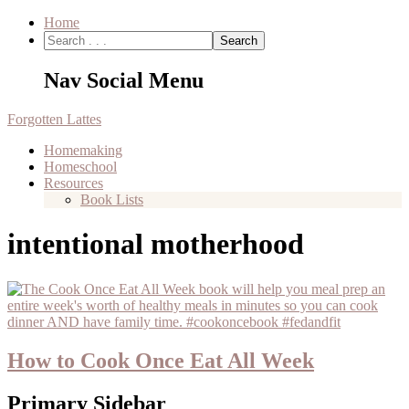
Home
Nav Social Menu
Forgotten Lattes
Homemaking
Homeschool
Resources
Book Lists
intentional motherhood
How to Cook Once Eat All Week
Primary Sidebar