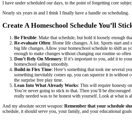
I have under scheduled our days, to the point of forgetting core sub
Nearly six years in and I think I finally have a handle on scheduling.
Create A Homeschool Schedule You’ll Stic
Be Flexible
: Make that schedule, but hold it loosely enough 
Re-evaluate Often
: Home life changes. A lot. Sports start and
big life changes. Allow your homeschool schedule to shift as you
enough to make changes without changing our routine so often
Don’t Rely On Memory
: If it’s important to you, add it to 
homeschool sailing smoothly.
Build-in Flex Time
: Here’s something that took me several ye
something inevitably comes up, you can squeeze it in without c
the surprise free play time.
Lean Into What Already Works
: This will require honesty o
You’re never going to stick to that. Then you’ll be discourage
really needed was to be honest with yourself. Look at what is 
And my absolute secret weapon:
Remember that your schedule sh
schedule, it should serve you, your family, and your educational goals