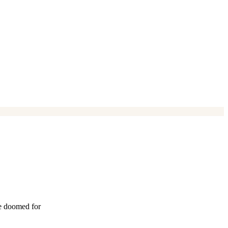
re doomed for