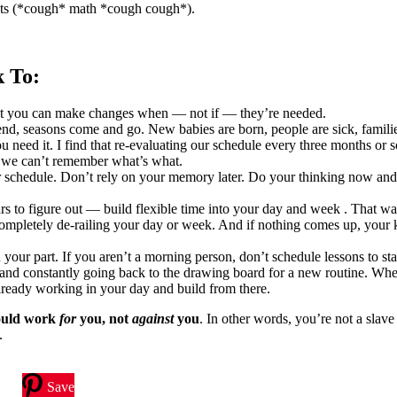
jects (*cough* math *cough cough*).
k To:
that you can make changes when — not if — they’re needed.
 end, seasons come and go. New babies are born, people are sick, famili
 need it. I find that re-evaluating our schedule every three months or s
 we can’t remember what’s what.
your schedule. Don’t rely on your memory later. Do your thinking now an
ars to figure out — build flexible time into your day and week . That 
ompletely de-railing your day or week. And if nothing comes up, your k
n your part. If you aren’t a morning person, don’t schedule lessons to st
d and constantly going back to the drawing board for a new routine. W
already working in your day and build from there.
ould work
for
you, not
against
you
. In other words, you’re not a slave
.
Save