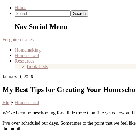
Home
Nav Social Menu
Forgotten Lattes
Homemaking
Homeschool
Resources
Book Lists
January 9, 2026
·
My Best Tips for Creating Your Homescho
Blog
·
Homeschool
We’ve been homeschooling for a little more than five years now and 
I’ve over-scheduled our days. Sometimes to the point that we feel like
the month.