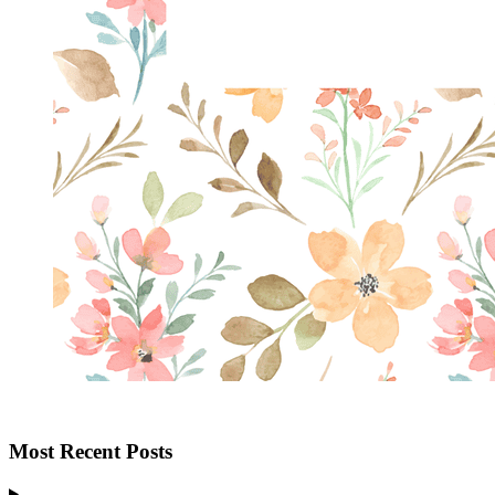
Most Recent Posts