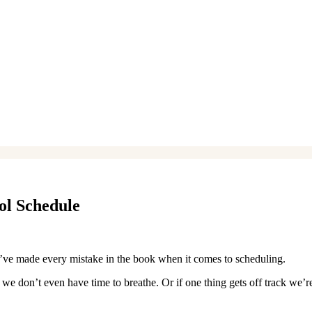
ol Schedule
I’ve made every mistake in the book when it comes to scheduling.
 we don’t even have time to breathe. Or if one thing gets off track we’