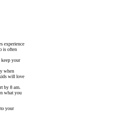
es experience
o is often
d keep your
way when
ids will love
art by 8 am.
hen what you
 to your