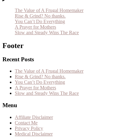
The Value of A Frugal Homemaker
Rise & Grind? No thanks.
You Can’t Do Everything
A Prayer for Mothers
Slow and Steady Wins The Race
Footer
Recent Posts
The Value of A Frugal Homemaker
Rise & Grind? No thanks.
You Can’t Do Everything
A Prayer for Mothers
Slow and Steady Wins The Race
Menu
Affiliate Disclaimer
Contact Me
Privacy Policy
Medical Disclaimer