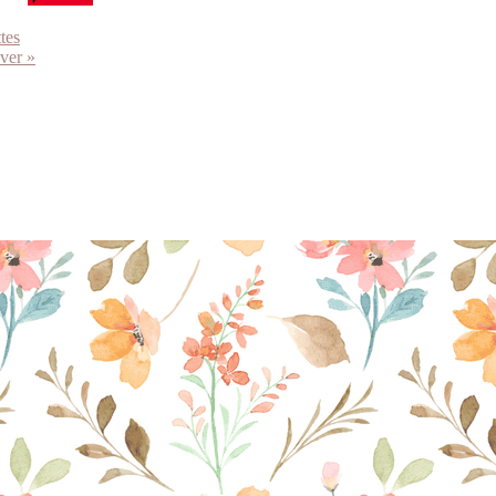
tes
ver »