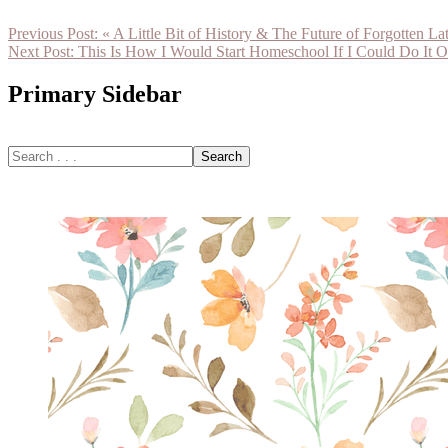
Previous Post:
« A Little Bit of History & The Future of Forgotten Lat
Next Post:
This Is How I Would Start Homeschool If I Could Do It O
Primary Sidebar