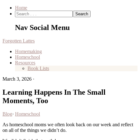
Home
Nav Social Menu
Forgotten Lattes
Homemaking
Homeschool
Resources
Book Lists
March 3, 2026
·
Learning Happens In The Small
Moments, Too
Blog
·
Homeschool
As homeschool moms we often look back on our week and reflect
on all of the things we didn’t do.