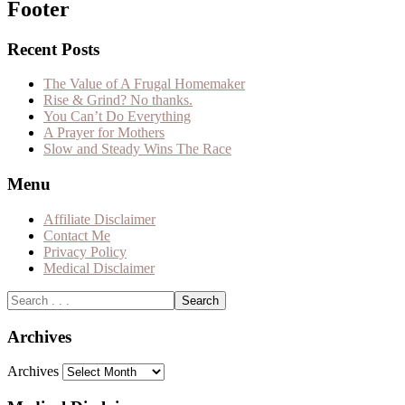
Footer
Recent Posts
The Value of A Frugal Homemaker
Rise & Grind? No thanks.
You Can’t Do Everything
A Prayer for Mothers
Slow and Steady Wins The Race
Menu
Affiliate Disclaimer
Contact Me
Privacy Policy
Medical Disclaimer
Archives
Archives