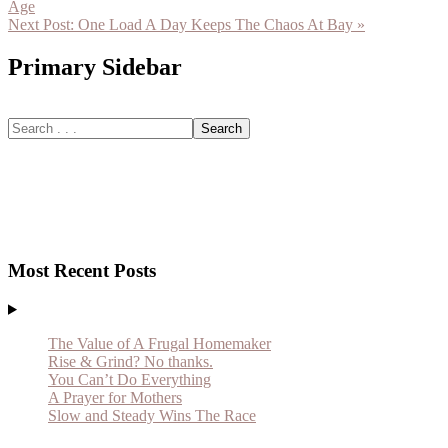
Age
Next Post:
One Load A Day Keeps The Chaos At Bay »
Primary Sidebar
Most Recent Posts
The Value of A Frugal Homemaker
Rise & Grind? No thanks.
You Can’t Do Everything
A Prayer for Mothers
Slow and Steady Wins The Race