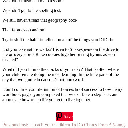
We didn’t finish that math lesson.
We didn’t get to the spelling test.
We still haven’t read that geography book.
The list goes on and on.
Try to shift the habit to reflect on all of the things you DID do.
Did you take nature walks? Listen to Shakespeare on the drive to
the grocery store? Bake cookies together or sing hymns as you
cleaned?
What did you fit into the cracks of your day? That is often where
your children are doing the most learning. In the little parts of the
day that we ignore because it’s not bookwork.
Don’t confine your definition of homeschool success to how many
workbook pages you completed that week. Take a step back and
appreciate how much life you get to live together.
Save
Previous Post:
« Teach Your Children To Do Chores From A Young