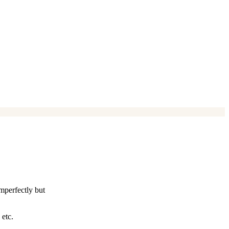
imperfectly but
 etc.