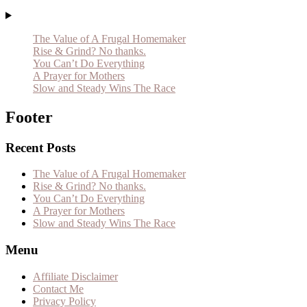
The Value of A Frugal Homemaker
Rise & Grind? No thanks.
You Can’t Do Everything
A Prayer for Mothers
Slow and Steady Wins The Race
Footer
Recent Posts
The Value of A Frugal Homemaker
Rise & Grind? No thanks.
You Can’t Do Everything
A Prayer for Mothers
Slow and Steady Wins The Race
Menu
Affiliate Disclaimer
Contact Me
Privacy Policy