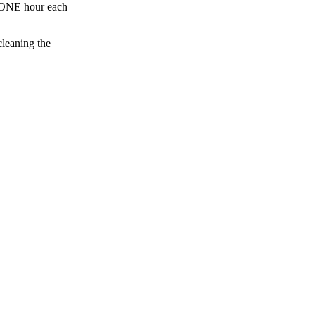
an ONE hour each
cleaning the