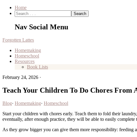
Home
Nav Social Menu
Forgotten Lattes
Homemaking
Homeschool
Resources
Book Lists
February 24, 2026
·
Teach Your Children To Do Chores From 
Blog
·
Homemaking
·
Homeschool
Start your children with chores early. Teach them to fold their laundry,
eventually, after enough practice, they will be able to easily complete 
As they grow bigger you can give them more responsibility: feeding a