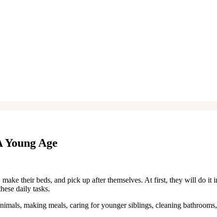
A Young Age
 make their beds, and pick up after themselves. At first, they will do it 
these daily tasks.
nimals, making meals, caring for younger siblings, cleaning bathrooms,