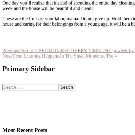
One day you’ll realize that instead of spending the entire day cleani
week and the house will be beautiful and clean!
These are the fruits of your labor, mama. Do not give up. Hold them 
house and caring for their belongings from a young age, it will be a b
Previous Post:
« C SECTION RECOVERY TIMELINE (a week-by-week
Next Post:
Learning Happens In The Small Moments, Too »
Primary Sidebar
Most Recent Posts