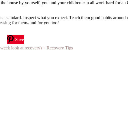
ng the house by yourself, you and your children can all work hard for 
to a standard. Inspect what you expect. Teach them good habits around 
lessing for them- and for you too!
Save
 look at recovery) + Recovery Tips