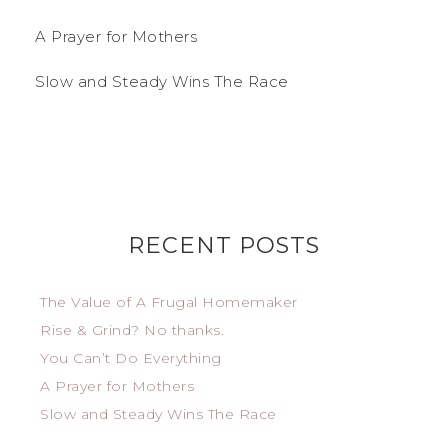
A Prayer for Mothers
Slow and Steady Wins The Race
RECENT POSTS
The Value of A Frugal Homemaker
Rise & Grind? No thanks.
You Can’t Do Everything
A Prayer for Mothers
Slow and Steady Wins The Race