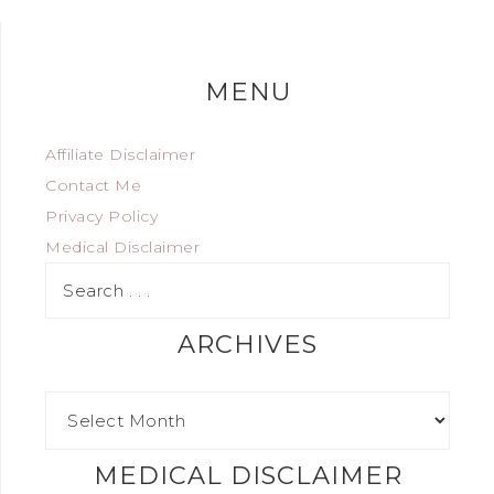
MENU
Affiliate Disclaimer
Contact Me
Privacy Policy
Medical Disclaimer
ARCHIVES
MEDICAL DISCLAIMER