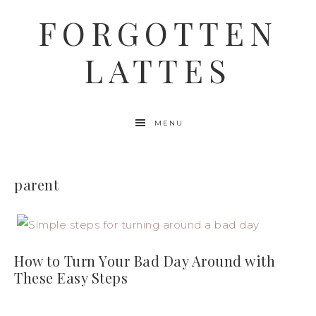
FORGOTTEN
LATTES
MENU
parent
How to Turn Your Bad Day Around with
These Easy Steps