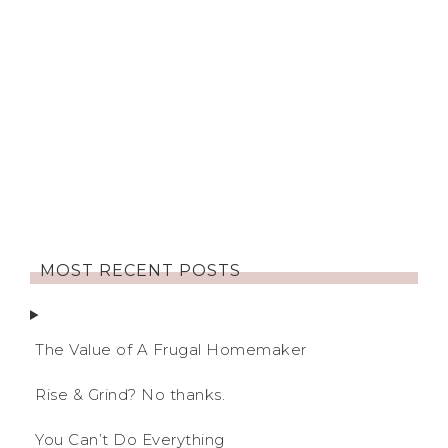
MOST RECENT POSTS
The Value of A Frugal Homemaker
Rise & Grind? No thanks.
You Can’t Do Everything